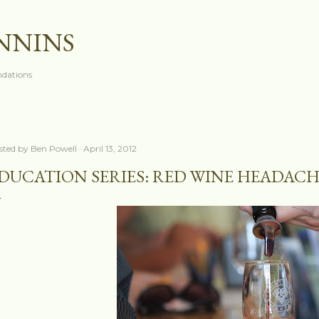
Skip to main content
ANNINS
dations
sted by
Ben Powell
April 13, 2012
DUCATION SERIES: RED WINE HEADACH