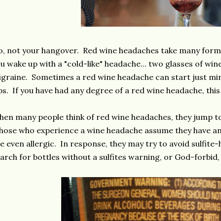
, not your hangover. Red wine headaches take many forms
u wake up with a "cold-like" headache... two glasses of win
graine. Sometimes a red wine headache can start just minu
ps. If you have had any degree of a red wine headache, this i
en many people think of red wine headaches, they jump to 
ose who experience a wine headache assume they have an i
e even allergic. In response, they may try to avoid sulfite
arch for bottles without a sulfites warning, or God-forbid,