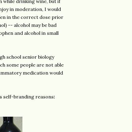
while drinking wine, but if
njoy in moderation, I would
en in the correct dose prior
l) -- alcohol may be bad
nophen and alcohol in small
igh school senior biology
hich some people are not able
nflammatory medication would
ous self-branding reasons
: