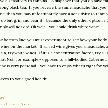
ve a sensitivity to tannins. To disprove that you do have thi
rong black tea. If you receive the same headache that you
ne, then you may unfortunately have a sensitivity to tannin
 do but grin and bear it... because the only other option is 
mply will not do! Oh wait... you could drink white wine!
e bottom line: you must experiment to see how your body 
 wine on the market. If all red wine gives you a headache,
ain, try white wines. If it is a concentration factor, try a 
not Noir for example - opposed to a full-bodied Cabernet. 
ine is very personal... you have to enjoy what's right for yo
eers to your good health!
are
els:
Education Series