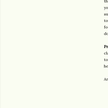
th
yo
su
to
fo
d
Pr
cl
to
he
An