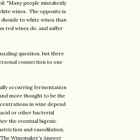
ok
: "Many people mistakenly
white wines. The opposite is
 dioxide to white wines than
n red wines do, and sulfer
puzzling question, but there
personal connection to one
rally occurring fermentation
and more thought to be the
ncentrations in wine depend
 acid or other bacterial
her the eventual bigenic
striction and vasodilation,
" (The Winemaker's Answer