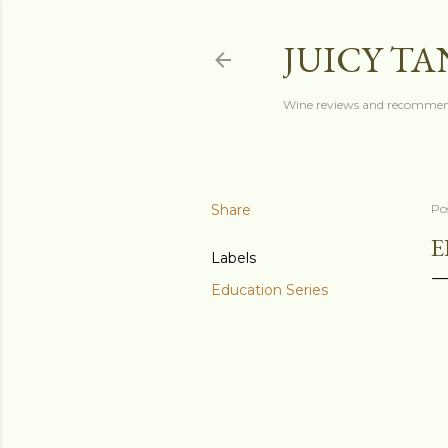
JUICY T
Wine reviews and recommen
Share
Po
E
Labels
Education Series