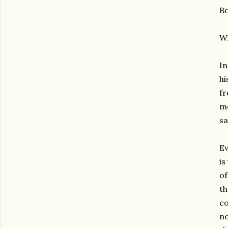
Bo
W
In
hi
fr
me
sa
Ev
is
of
th
co
no