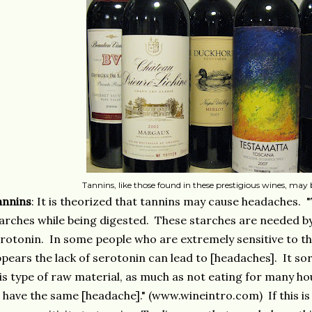
Tannins, like those found in these prestigious wines, may be
annins
: It is theorized that tannins may cause headaches. 
arches while being digested. These starches are needed b
rotonin. In some people who are extremely sensitive to thei
pears the lack of serotonin can lead to [headaches]. It sort
is type of raw material, as much as not eating for many ho
 have the same [headache]." (www.wineintro.com) If this is