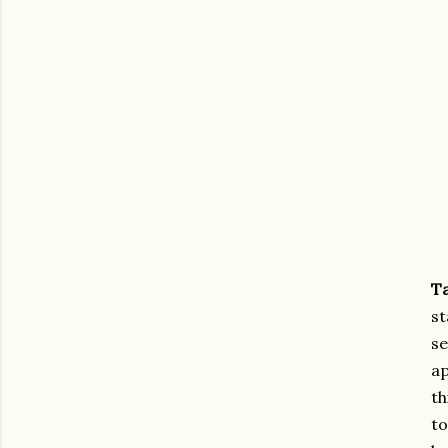
T
st
se
ap
th
to