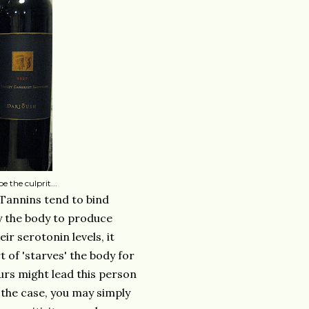
 the culprit...
"Tannins tend to bind
y the body to produce
r serotonin levels, it
 of 'starves' the body for
urs might lead this person
 the case, you may simply