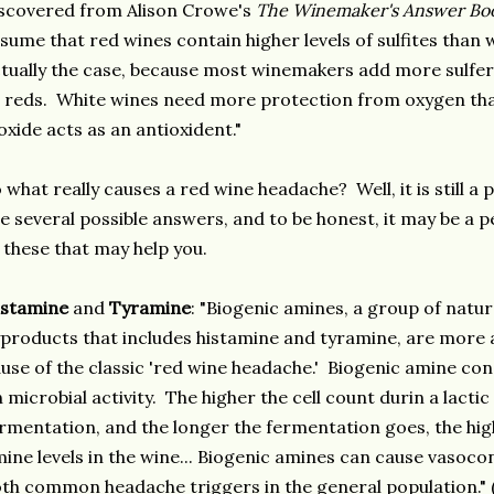
scovered from Alison Crowe's
The Winemaker's Answer Bo
sume that red wines contain higher levels of sulfites than 
tually the case, because most winemakers add more sulfer
 reds. White wines need more protection from oxygen tha
oxide acts as an antioxident."
 what really causes a red wine headache? Well, it is still a 
e several possible answers, and to be honest, it may be a 
 these that may help you.
istamine
and
Tyramine
: "Biogenic amines, a group of natu
products that includes histamine and tyramine, are more 
use of the classic 'red wine headache.' Biogenic amine co
 microbial activity. The higher the cell count durin a lactic
rmentation, and the longer the fermentation goes, the hig
ine levels in the wine... Biogenic amines can cause vasocon
th common headache triggers in the general population.