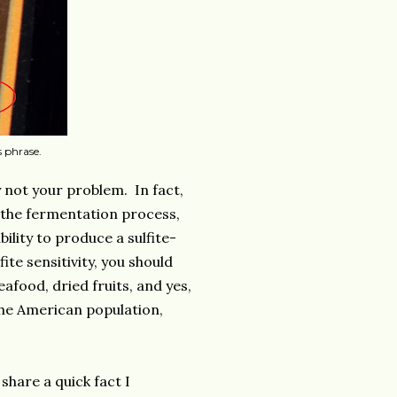
s phrase.
.
ly not your problem. In fact,
g the fermentation process,
ility to produce a sulfite-
ite sensitivity, you should
afood, dried fruits, and yes,
 the American population,
share a quick fact I