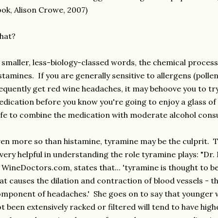
ok, Alison Crowe, 2007)
hat?
 smaller, less-biology-classed words, the chemical proces
stamines. If you are generally sensitive to allergens (pollen
equently get red wine headaches, it may behoove you to tr
dication before you know you're going to enjoy a glass of 
fe to combine the medication with moderate alcohol consu
en more so than histamine, tyramine may be the culprit. 
 very helpful in understanding the role tyramine plays: "D
 WineDoctors.com, states that... 'tyramine is thought to be
at causes the dilation and contraction of blood vessels - 
mponent of headaches.' She goes on to say that younger 
t been extensively racked or filtered will tend to have hig