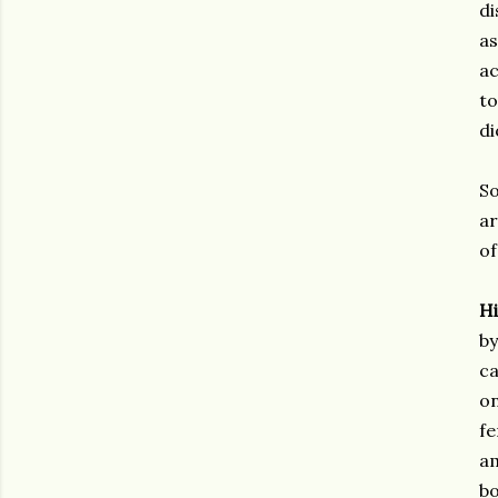
di
as
ac
to
di
So
ar
of
H
by
ca
on
fe
am
bo