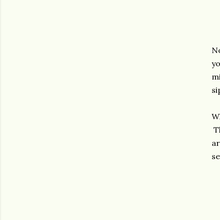
No
yo
mi
si
Wh
Th
ar
se