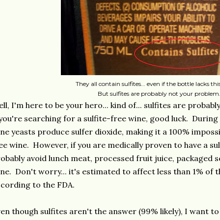
They all contain sulfites... even if the bottle lacks thi
But sulfites are probably not your problem
ll, I'm here to be your hero... kind of... sulfites are probab
 you're searching for a sulfite-free wine, good luck. Durin
ne yeasts produce sulfer dioxide, making it a 100% impossib
ee wine. However, if you are medically proven to have a sulf
obably avoid lunch meat, processed fruit juice, packaged se
ne. Don't worry... it's estimated to affect less than 1% of
cording to the FDA.
en though sulfites aren't the answer (99% likely), I want to 