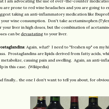
at I am advocating the use of over-the-counter medication 
u are prone to red wine headaches and you are going to e
ggest taking an anti-inflammatory medication like Ibuprof
 your wine consumption. Don't take acetaminophen (Tyleno
r your liver in high doses, but the combination of acetami
oses can be
devastating
to your liver.
ostaglandins
: Again,
what
? I need to "freshen up" on my h
ass. Prostaglandins are lipids derived from fatty acids, w
 metabolize, causing pain and swelling. Again, an anti-i
lp in this case. (Wikipedia)
d finally... the one I don't want to tell you about, for obvi