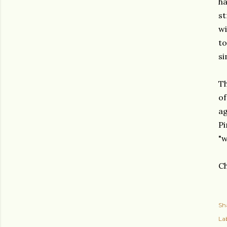
ha
st
wi
to
si
Th
of
ag
Pi
"w
Ch
Sh
Lab