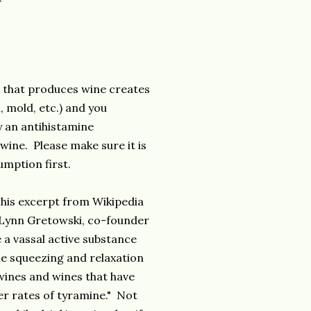
s that produces wine creates
, mold, etc.) and you
y an antihistamine
wine. Please make sure it is
mption first.
This excerpt from Wikipedia
r. Lynn Gretowski, co-founder
 a vassal active substance
the squeezing and relaxation
wines and wines that have
her rates of tyramine." Not