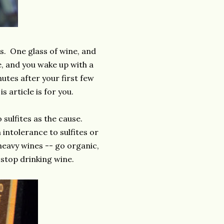
. One glass of wine, and
e, and you wake up with a
tes after your first few
s article is for you.
sulfites as the cause.
ntolerance to sulfites or
-heavy wines -- go organic,
 stop drinking wine.