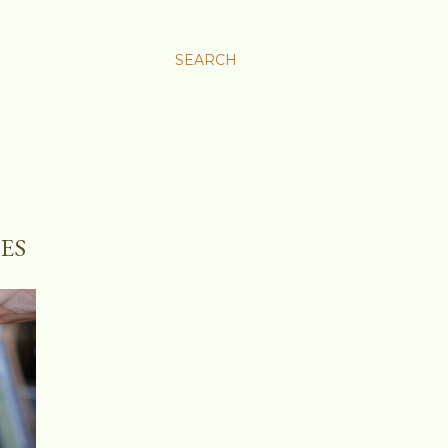
SEARCH
ES