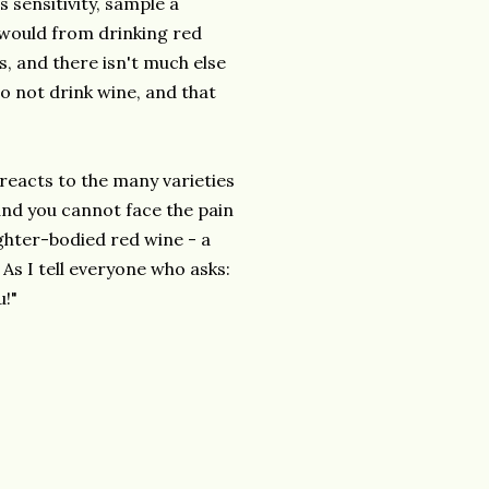
s sensitivity, sample a
 would from drinking red
s, and there isn't much else
to not drink wine, and that
reacts to the many varieties
 and you cannot face the pain
lighter-bodied red wine - a
As I tell everyone who asks:
u!"