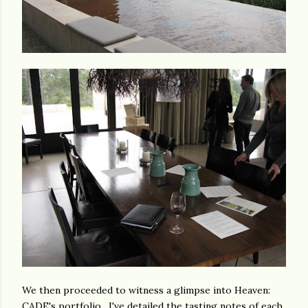
We then proceeded to witness a glimpse into Heaven:
CADE's portfolio. I've detailed the tasting notes of each