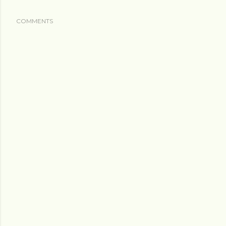
COMMENTS