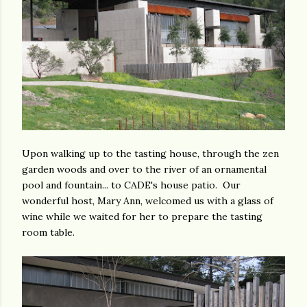
Upon walking up to the tasting house, through the zen
garden woods and over to the river of an ornamental
pool and fountain... to CADE's house patio. Our
wonderful host, Mary Ann, welcomed us with a glass of
wine while we waited for her to prepare the tasting
room table.