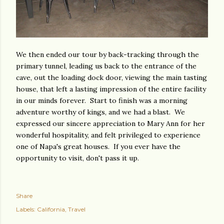
We then ended our tour by back-tracking through the
primary tunnel, leading us back to the entrance of the
cave, out the loading dock door, viewing the main tasting
house, that left a lasting impression of the entire facility
in our minds forever. Start to finish was a morning
adventure worthy of kings, and we had a blast. We
expressed our sincere appreciation to Mary Ann for her
wonderful hospitality, and felt privileged to experience
one of Napa's great houses. If you ever have the
opportunity to visit, don't pass it up.
Share
Labels:
California
Travel