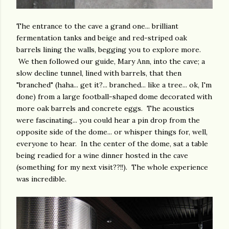
The entrance to the cave a grand one... brilliant
fermentation tanks and beige and red-striped oak
barrels lining the walls, begging you to explore more.
We then followed our guide, Mary Ann, into the cave; a
slow decline tunnel, lined with barrels, that then
"branched" (haha... get it?... branched... like a tree... ok, I'm
done) from a large football-shaped dome decorated with
more oak barrels and concrete eggs. The acoustics
were fascinating... you could hear a pin drop from the
opposite side of the dome... or whisper things for, well,
everyone to hear. In the center of the dome, sat a table
being readied for a wine dinner hosted in the cave
(something for my next visit??!!). The whole experience
was incredible.