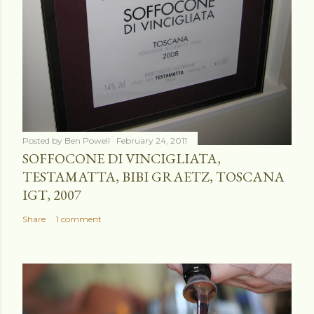
Posted by
Ben Powell
February 24, 2011
SOFFOCONE DI VINCIGLIATA,
TESTAMATTA, BIBI GRAETZ, TOSCANA
IGT, 2007
Share
1 comment