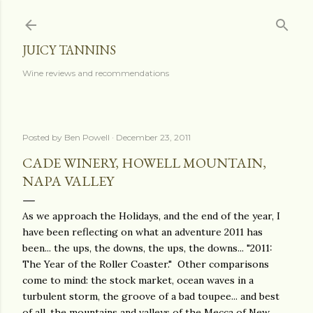
Skip to main content
JUICY TANNINS
Wine reviews and recommendations
Posted by
Ben Powell
December 23, 2011
CADE WINERY, HOWELL MOUNTAIN,
NAPA VALLEY
As we approach the Holidays, and the end of the year, I
have been reflecting on what an adventure 2011 has
been... the ups, the downs, the ups, the downs... "2011:
The Year of the Roller Coaster." Other comparisons
come to mind: the stock market, ocean waves in a
turbulent storm, the groove of a bad toupee... and best
of all, the mountains and valleys of the Mecca of New