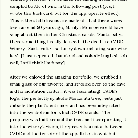
sampled bottle of wine in the following post (yes, I
wrote this backward, but for the appropriate effect).
This is the stuff dreams are made of... had these wines
been around 50 years ago, Marilyn Monroe would have
sung about them in her Christmas carols: "Santa, baby...
there's one thing I really do need... the deed... to CADE
Winery... Santa cutie... so hurry down and bring your wine
key." [I just repeated that aloud and nobody laughed... oh
well, I still think I'm funny.]
After we enjoyed the amazing portfolio, we grabbed a
small glass of our favorite, and strolled over to the cave
and fermentation center... it was fascinating! CADE's
logo, the perfectly symbolic Manzanita tree, rests just
outside the plant's entrance, and has been integrated
into the symbolism for which CADE stands. The
property was built around the tree, and incorporating it
into the winery's vision, it represents a union between
CADE and the terroir of the appellation in which it