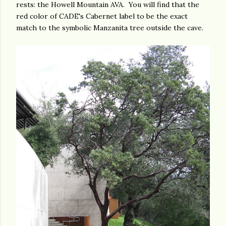
rests: the Howell Mountain AVA. You will find that the
red color of CADE's Cabernet label to be the exact
match to the symbolic Manzanita tree outside the cave.