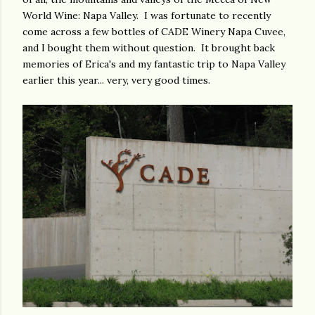
World Wine: Napa Valley. I was fortunate to recently
come across a few bottles of CADE Winery Napa Cuvee,
and I bought them without question. It brought back
memories of Erica's and my fantastic trip to Napa Valley
earlier this year... very, very good times.