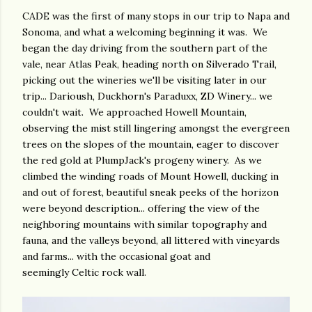
CADE was the first of many stops in our trip to Napa and
Sonoma, and what a welcoming beginning it was. We
began the day driving from the southern part of the
vale, near Atlas Peak, heading north on Silverado Trail,
picking out the wineries we'll be visiting later in our
trip... Darioush, Duckhorn's Paraduxx, ZD Winery... we
couldn't wait. We approached Howell Mountain,
observing the mist still lingering amongst the evergreen
trees on the slopes of the mountain, eager to discover
the red gold at PlumpJack's progeny winery. As we
climbed the winding roads of Mount Howell, ducking in
and out of forest, beautiful sneak peeks of the horizon
were beyond description... offering the view of the
neighboring mountains with similar topography and
fauna, and the valleys beyond, all littered with vineyards
and farms... with the occasional goat and
seemingly Celtic rock wall.