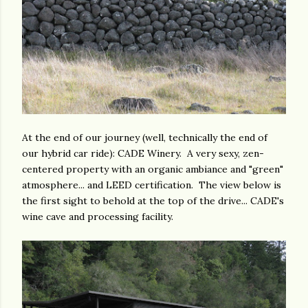
At the end of our journey (well, technically the end of
our hybrid car ride): CADE Winery. A very sexy, zen-
centered property with an organic ambiance and "green"
atmosphere... and LEED certification. The view below is
the first sight to behold at the top of the drive... CADE's
wine cave and processing facility.