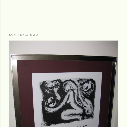
MOST POPULAR