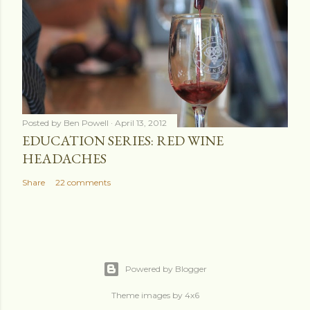
Posted by
Ben Powell
April 13, 2012
EDUCATION SERIES: RED WINE
HEADACHES
Share
22 comments
Powered by Blogger
Theme images by
4x6